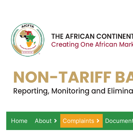
Home
About
Complaints
Documen