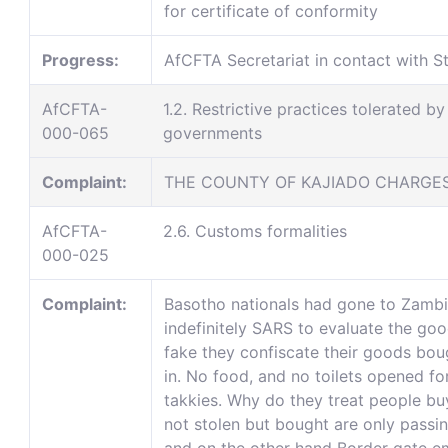
for certificate of conformity
Progress:
AfCFTA Secretariat in contact with St
AfCFTA-
1.2. Restrictive practices tolerated by
000-065
governments
Complaint:
THE COUNTY OF KAJIADO CHARGES 
AfCFTA-
2.6. Customs formalities
000-025
Complaint:
Basotho nationals had gone to Zambia
indefinitely SARS to evaluate the goo
fake they confiscate their goods bou
in. No food, and no toilets opened fo
takkies. Why do they treat people bu
not stolen but bought are only passin