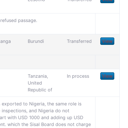
 refused passage.
banga
Burundi
Transferred
View
Tanzania,
In process
View
United
Republic of
exported to Nigeria, the same role is
e inspections, and Nigeria do not
start with USD 1000 and adding up USD
ent. which the Sisal Board does not charge