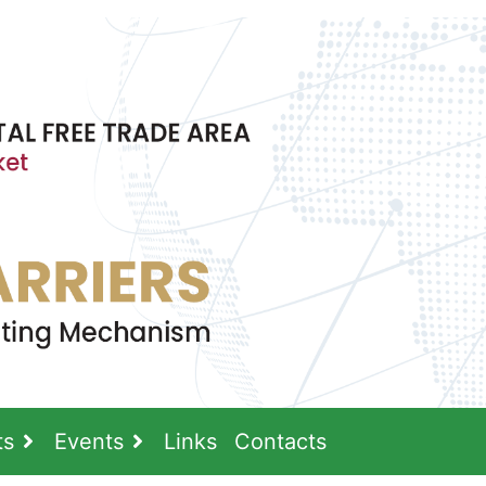
ts
Events
Links
Contacts