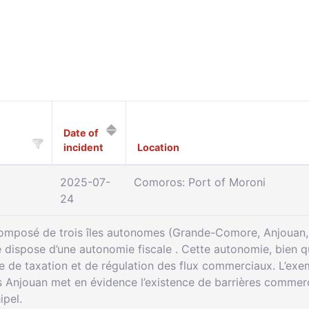
Date of
incident
Location
2025-07-
Comoros: Port of Moroni
24
composé de trois îles autonomes (Grande-Comore, Anjouan, 
le dispose d’une autonomie fiscale . Cette autonomie, bien q
re de taxation et de régulation des flux commerciaux. L’e
njouan met en évidence l’existence de barrières commercia
ipel.