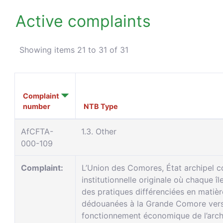
Active complaints
Showing items 21 to 31 of 31
Complaint
number
NTB Type
AfCFTA-
1.3. Other
000-109
Complaint:
L’Union des Comores, État archipel 
institutionnelle originale où chaque î
des pratiques différenciées en matiè
dédouanées à la Grande Comore vers A
fonctionnement économique de l’arch