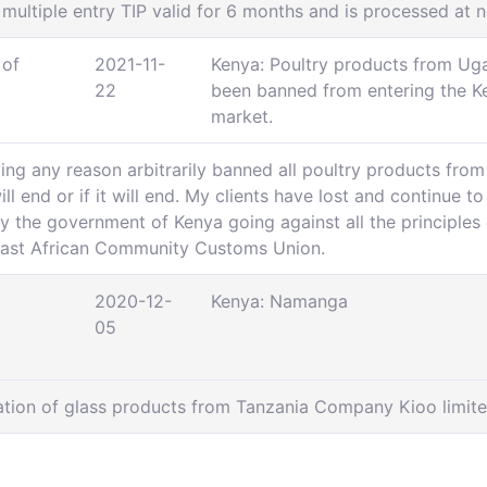
 multiple entry TIP valid for 6 months and is processed at n
 of
2021-11-
Kenya: Poultry products from Ug
22
been banned from entering the K
market.
ing any reason arbitrarily banned all poultry products fr
ll end or if it will end. My clients have lost and continue t
y the government of Kenya going against all the principles o
 East African Community Customs Union.
2020-12-
Kenya: Namanga
05
ation of glass products from Tanzania Company Kioo limite