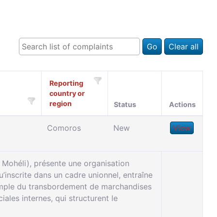
Go
Clear all
Reporting
country or
region
Status
Actions
Comoros
New
View
Mohéli), présente une organisation
u’inscrite dans un cadre unionnel, entraîne
xemple du transbordement de marchandises
les internes, qui structurent le