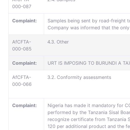
000-087
Complaint:
Samples being sent by road-freight t
Company was informed that the only w
AfCFTA-
4.3. Other
000-085
Complaint:
URT IS IMPOSING TO BURUNDI A TA
AfCFTA-
3.2. Conformity assessments
000-066
Complaint:
Nigeria has made it mandatory for CO
performed by the Tanzania Sisal Board
recognize certificate from Tanzania
120 per additional product and the f