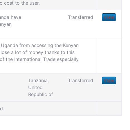
o cost to the user.
anda have
Transferred
View
enyan
om Uganda from accessing the Kenyan
o lose a lot of money thanks to this
f the International Trade especially
Tanzania,
Transferred
View
United
Republic of
d.