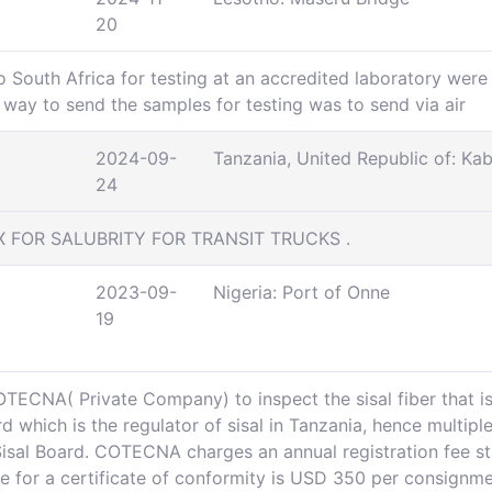
20
o South Africa for testing at an accredited laboratory were
ay to send the samples for testing was to send via air
2024-09-
Tanzania, United Republic of: Ka
24
X FOR SALUBRITY FOR TRANSIT TRUCKS .
2023-09-
Nigeria: Port of Onne
19
TECNA( Private Company) to inspect the sisal fiber that is 
 which is the regulator of sisal in Tanzania, hence multipl
 Sisal Board. COTECNA charges an annual registration fee 
ee for a certificate of conformity is USD 350 per consignm