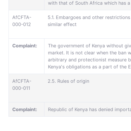
with that of South Africa which has a
AfCFTA-
5.1. Embargoes and other restrictions
000-012
similar effect
Complaint:
The government of Kenya without giv
market. It is not clear when the ban wi
arbitrary and protectionist measure b
Kenya's obligations as a part of the
AfCFTA-
2.5. Rules of origin
000-011
Complaint:
Republic of Kenya has denied import