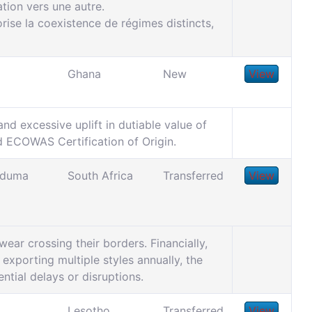
tion vers une autre.
ise la coexistence de régimes distincts,
Ghana
New
View
nd excessive uplift in dutiable value of
id ECOWAS Certification of Origin.
unduma
South Africa
Transferred
View
wear crossing their borders. Financially,
exporting multiple styles annually, the
ential delays or disruptions.
Lesotho
Transferred
View