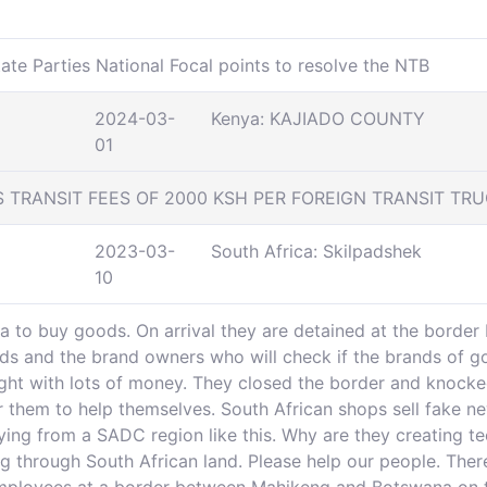
ate Parties National Focal points to resolve the NTB
2024-03-
Kenya: KAJIADO COUNTY
01
TRANSIT FEES OF 2000 KSH PER FOREIGN TRANSIT TR
2023-03-
South Africa: Skilpadshek
10
 to buy goods. On arrival they are detained at the border 
ds and the brand owners who will check if the brands of goo
ght with lots of money. They closed the border and knocked
r them to help themselves. South African shops sell fake ne
ying from a SADC region like this. Why are they creating te
g through South African land. Please help our people. Ther