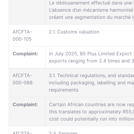
Le dédouanement effectué dans une îl
L’absence d’un mécanisme harmonisé d
créant une segmentation du marché in
AfCFTA-
2.1. Customs valuation
000-105
Complaint:
In July 2025, B5 Plus Limited Export 
exports ranging from 2.4 times and 3.
AfCFTA-
3.1. Technical regulations, and standa
000-088
including packaging, labelling and ma
requirements
Complaint:
Certain African countries are now requ
this translates to approximately R55,
cost could potentially run into millio
AfCFTA-
2.4. Samples