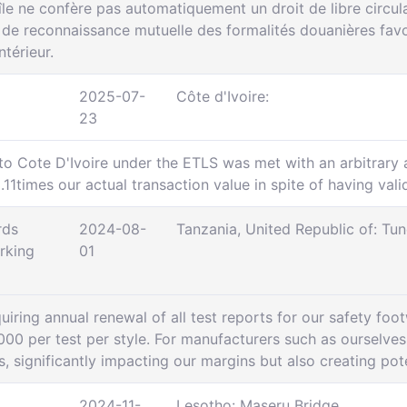
e ne confère pas automatiquement un droit de libre circula
e reconnaissance mutuelle des formalités douanières favor
térieur.
2025-07-
Côte d'Ivoire:
23
to Cote D'Ivoire under the ETLS was met with an arbitrary a
11times our actual transaction value in spite of having val
rds
2024-08-
Tanzania, United Republic of: T
rking
01
iring annual renewal of all test reports for our safety foot
000 per test per style. For manufacturers such as ourselves 
ns, significantly impacting our margins but also creating pot
2024-11-
Lesotho: Maseru Bridge