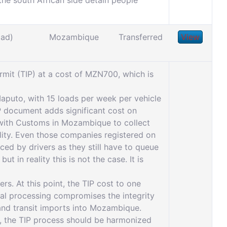
e south African side detain people
oad)
Mozambique
Transferred
View
it (TIP) at a cost of MZN700, which is
Maputo, with 15 loads per week per vehicle
P document adds significant cost on
d with Customs in Mozambique to collect
ility. Even those companies registered on
ced by drivers as they still have to queue
in reality this is not the case. It is
rs. At this point, the TIP cost to one
al processing compromises the integrity
 and transit imports into Mozambique.
, the TIP process should be harmonized