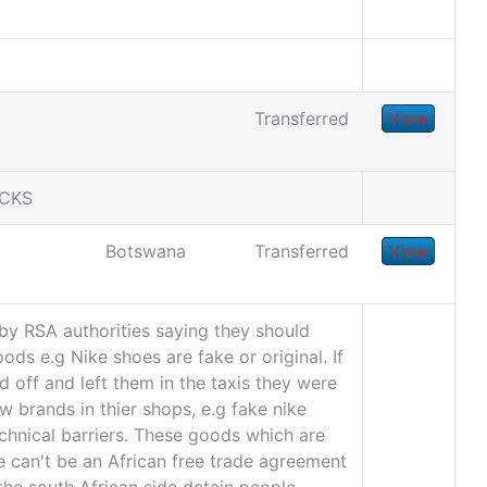
Transferred
View
UCKS
Botswana
Transferred
View
by RSA authorities saying they should
ds e.g Nike shoes are fake or original. If
 off and left them in the taxis they were
w brands in thier shops, e.g fake nike
chnical barriers. These goods which are
e can't be an African free trade agreement