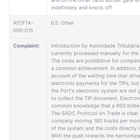
and on the other hand Border gate e
indefinitely and knock off
AfCFTA-
6.5. Other
000-015
Complaint:
Introduction by Autoridade Tributár
currently processed manually for the 
The costs are prohibitive for compan
a common achievement. In addition, 
account of the waiting time that dri
electronic payments for the TIPs, but
the Port's electronic system are not 
to collect the TIP document. Electron
common knowledge that a R50 bribe w
The SADC Protocol on Trade is clear in
company moving 180 trucks per month
of the system and the costs directly
With the push towards the harmoniza