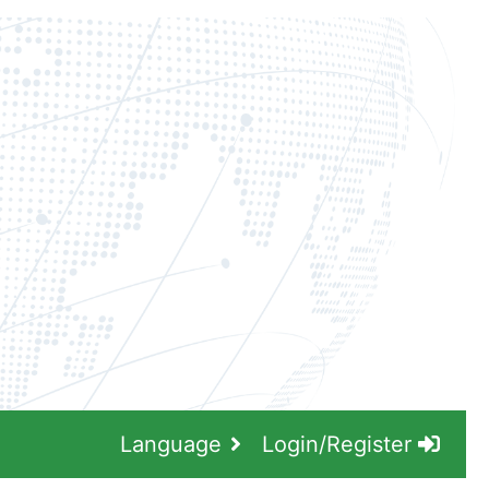
Language
Login/Register