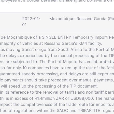
mployees at a border between Mahikeng and Botswana on th
2022-01-
Mozambique: Ressano Garcia (R
01
ia de Moçambique of a SINGLE ENTRY Temporary Import Perm
majority of vehicles at Ressano Garcia's KM4 facility.
ies moving transit cargo from South Africa to the Port of 
the delays experienced by the manual processing of the TI
vers are subjected to. The Port of Maputo has collaborate
 so far only 10 companies have taken up the use of the fac
guaranteed speedy processing, and delays are still experien
ic payments should take precedent over manual payments, but 
ill speed up the processing of the TIP document.
 its reference to the removal of tariffs and non tariff barrie
, is in excess of R1,4million ZAR or USD88,000. The manu
 impact the competitiveness of the trade route for imports
tion of regulations within the SADC and TRIPARTITE region